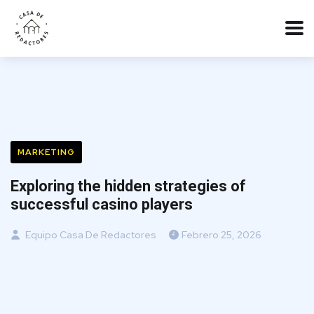
MARKETING
Exploring the hidden strategies of
successful casino players
Equipo Casa De Redactores
Febrero 25, 2026