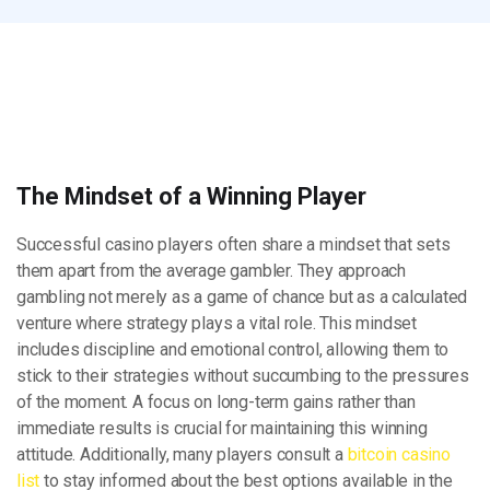
The Mindset of a Winning Player
Successful casino players often share a mindset that sets
them apart from the average gambler. They approach
gambling not merely as a game of chance but as a calculated
venture where strategy plays a vital role. This mindset
includes discipline and emotional control, allowing them to
stick to their strategies without succumbing to the pressures
of the moment. A focus on long-term gains rather than
immediate results is crucial for maintaining this winning
attitude. Additionally, many players consult a
bitcoin casino
list
to stay informed about the best options available in the