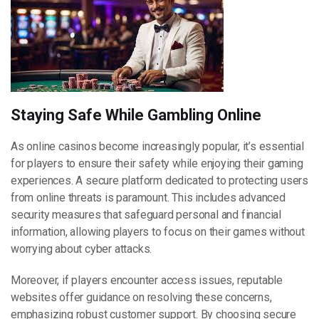
Staying Safe While Gambling Online
As online casinos become increasingly popular, it’s essential
for players to ensure their safety while enjoying their gaming
experiences. A secure platform dedicated to protecting users
from online threats is paramount. This includes advanced
security measures that safeguard personal and financial
information, allowing players to focus on their games without
worrying about cyber attacks.
Moreover, if players encounter access issues, reputable
websites offer guidance on resolving these concerns,
emphasizing robust customer support. By choosing secure