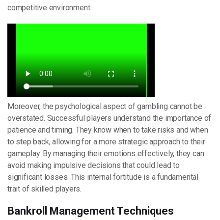
competitive environment.
Moreover, the psychological aspect of gambling cannot be
overstated. Successful players understand the importance of
patience and timing. They know when to take risks and when
to step back, allowing for a more strategic approach to their
gameplay. By managing their emotions effectively, they can
avoid making impulsive decisions that could lead to
significant losses. This internal fortitude is a fundamental
trait of skilled players.
Bankroll Management Techniques