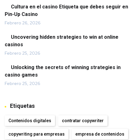
Cultura en el casino Etiqueta que debes seguir en
Pin-Up Casino
Febrero 26, 2026
Uncovering hidden strategies to win at online
casinos
Febrero 25, 2026
Unlocking the secrets of winning strategies in
casino games
Febrero 25, 2026
Etiquetas
Contenidos digitales
contratar copywriter
copywriting para empresas
empresa de contenidos