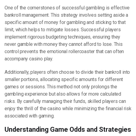
One of the cornerstones of successful gambling is effective
bankroll management. This strategy involves setting aside a
specific amount of money for gambling and sticking to that
limit, which helps to mitigate losses. Successful players
implement rigorous budgeting techniques, ensuring they
never gamble with money they cannot afford to lose. This
control prevents the emotional rollercoaster that can often
accompany casino play.
Additionally, players often choose to divide their bankroll into
smaller portions, allocating specific amounts for different
games or sessions. This method not only prolongs the
gambling experience but also allows for more calculated
risks. By carefully managing their funds, skilled players can
enjoy the thrill of the casino while minimizing the financial risk
associated with gaming.
Understanding Game Odds and Strategies