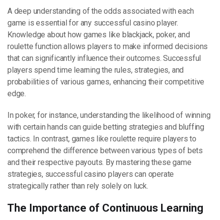
A deep understanding of the odds associated with each
game is essential for any successful casino player.
Knowledge about how games like blackjack, poker, and
roulette function allows players to make informed decisions
that can significantly influence their outcomes. Successful
players spend time learning the rules, strategies, and
probabilities of various games, enhancing their competitive
edge.
In poker, for instance, understanding the likelihood of winning
with certain hands can guide betting strategies and bluffing
tactics. In contrast, games like roulette require players to
comprehend the difference between various types of bets
and their respective payouts. By mastering these game
strategies, successful casino players can operate
strategically rather than rely solely on luck.
The Importance of Continuous Learning