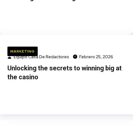
MARKETING
Equipo Casa De Redactores
Febrero 25, 2026
Unlocking the secrets to winning big at
the casino