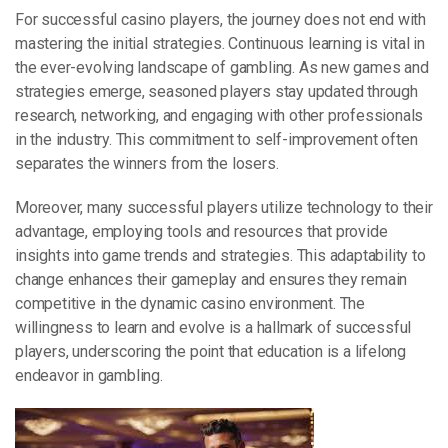
For successful casino players, the journey does not end with
mastering the initial strategies. Continuous learning is vital in
the ever-evolving landscape of gambling. As new games and
strategies emerge, seasoned players stay updated through
research, networking, and engaging with other professionals
in the industry. This commitment to self-improvement often
separates the winners from the losers.
Moreover, many successful players utilize technology to their
advantage, employing tools and resources that provide
insights into game trends and strategies. This adaptability to
change enhances their gameplay and ensures they remain
competitive in the dynamic casino environment. The
willingness to learn and evolve is a hallmark of successful
players, underscoring the point that education is a lifelong
endeavor in gambling.