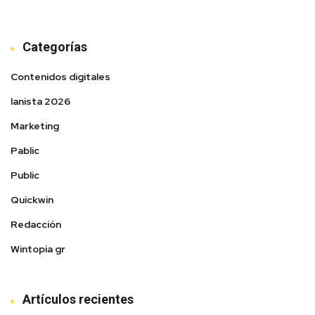
Categorías
Contenidos digitales
lanista 2026
Marketing
Pablic
Public
Quickwin
Redacción
Wintopia gr
Artículos recientes