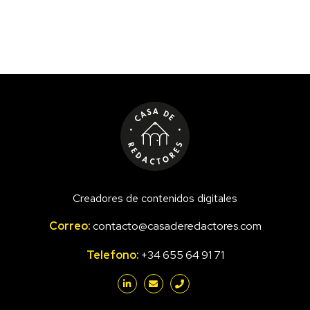
Creadores de contenidos digitales
Correo:
contacto@casaderedactores.com
Telefono:
+34 655 64 91 71