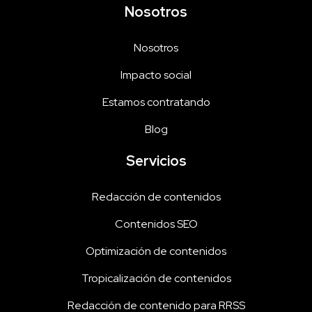
Nosotros
Nosotros
Impacto social
Estamos contratando
Blog
Servicios
Redacción de contenidos
Contenidos SEO
Optimización de contenidos
Tropicalización de contenidos
Redacción de contenido para RRSS