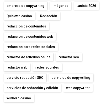
empresa de copywriting
Imágenes
Lanista 2026
Quickwin casino
Redacción
redaccion de contenidos
redaccion de contenidos web
redaccion para redes sociales
redactor de articulos online
redactor seo
redactor web
redes sociales
servicio redacción SEO
servicios de copywriting
servicios de redacción y edición
web copywriter
Winhero casino