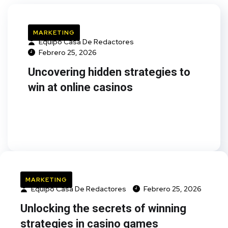
MARKETING
Equipo Casa De Redactores
Febrero 25, 2026
Uncovering hidden strategies to
win at online casinos
MARKETING
Equipo Casa De Redactores
Febrero 25, 2026
Unlocking the secrets of winning
strategies in casino games