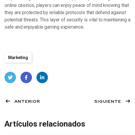
online casinos, players can enjoy peace of mind knowing that
they are protected by reliable protocols that defend against
potential threats. This layer of security is vital to maintaining a
safe and enjoyable gaming experience.
Marketing
Twit
Face
Linke
ter
ANTERIOR
book
dIn
SIGUIENTE
Artículos relacionados