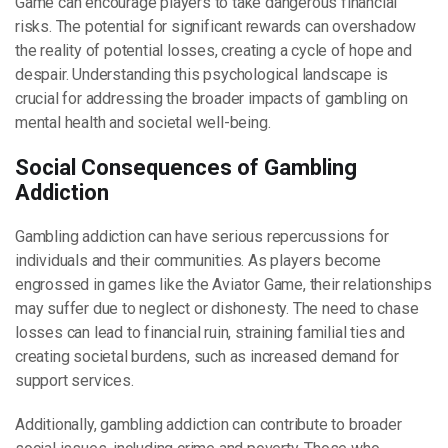
Game can encourage players to take dangerous financial
risks. The potential for significant rewards can overshadow
the reality of potential losses, creating a cycle of hope and
despair. Understanding this psychological landscape is
crucial for addressing the broader impacts of gambling on
mental health and societal well-being.
Social Consequences of Gambling
Addiction
Gambling addiction can have serious repercussions for
individuals and their communities. As players become
engrossed in games like the Aviator Game, their relationships
may suffer due to neglect or dishonesty. The need to chase
losses can lead to financial ruin, straining familial ties and
creating societal burdens, such as increased demand for
support services.
Additionally, gambling addiction can contribute to broader