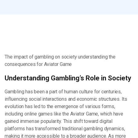
The impact of gambling on society understanding the
consequences for Aviator Game
Understanding Gambling’s Role in Society
Gambling has been a part of human culture for centuries,
influencing social interactions and economic structures. Its
evolution has led to the emergence of various forms,
including online games like the Aviator Game, which have
gained immense popularity. This shift toward digital
platforms has transformed traditional gambling dynamics,
making it more accessible to a broader audience. As more