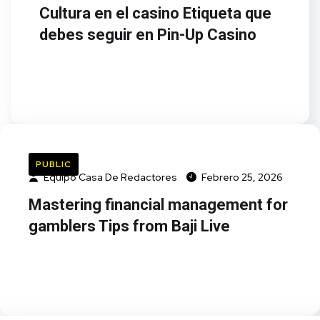
Cultura en el casino Etiqueta que
debes seguir en Pin-Up Casino
PUBLIC
Equipo Casa De Redactores
Febrero 25, 2026
Mastering financial management for
gamblers Tips from Baji Live