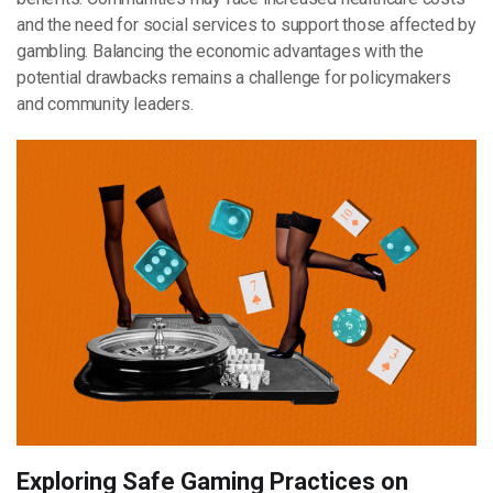
and the need for social services to support those affected by
gambling. Balancing the economic advantages with the
potential drawbacks remains a challenge for policymakers
and community leaders.
Exploring Safe Gaming Practices on