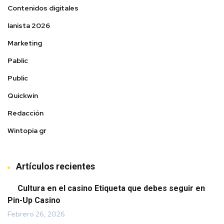
Contenidos digitales
lanista 2026
Marketing
Pablic
Public
Quickwin
Redacción
Wintopia gr
Artículos recientes
Cultura en el casino Etiqueta que debes seguir en
Pin-Up Casino
Febrero 26, 2026