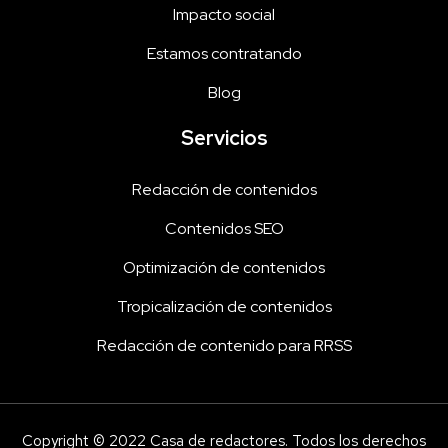
Impacto social
Estamos contratando
Blog
Servicios
Redacción de contenidos
Contenidos SEO
Optimización de contenidos
Tropicalización de contenidos
Redacción de contenido para RRSS
Copyright © 2022 Casa de redactores. Todos los derechos