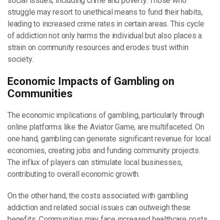
social issues, including crime and poverty. Those who
struggle may resort to unethical means to fund their habits,
leading to increased crime rates in certain areas. This cycle
of addiction not only harms the individual but also places a
strain on community resources and erodes trust within
society.
Economic Impacts of Gambling on
Communities
The economic implications of gambling, particularly through
online platforms like the Aviator Game, are multifaceted. On
one hand, gambling can generate significant revenue for local
economies, creating jobs and funding community projects.
The influx of players can stimulate local businesses,
contributing to overall economic growth.
On the other hand, the costs associated with gambling
addiction and related social issues can outweigh these
benefits. Communities may face increased healthcare costs