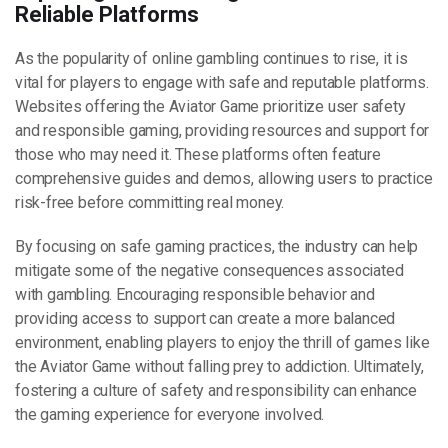
Reliable Platforms
As the popularity of online gambling continues to rise, it is
vital for players to engage with safe and reputable platforms.
Websites offering the Aviator Game prioritize user safety
and responsible gaming, providing resources and support for
those who may need it. These platforms often feature
comprehensive guides and demos, allowing users to practice
risk-free before committing real money.
By focusing on safe gaming practices, the industry can help
mitigate some of the negative consequences associated
with gambling. Encouraging responsible behavior and
providing access to support can create a more balanced
environment, enabling players to enjoy the thrill of games like
the Aviator Game without falling prey to addiction. Ultimately,
fostering a culture of safety and responsibility can enhance
the gaming experience for everyone involved.