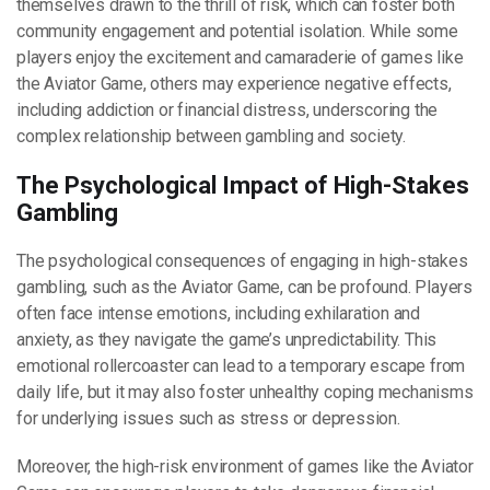
themselves drawn to the thrill of risk, which can foster both
community engagement and potential isolation. While some
players enjoy the excitement and camaraderie of games like
the Aviator Game, others may experience negative effects,
including addiction or financial distress, underscoring the
complex relationship between gambling and society.
The Psychological Impact of High-Stakes
Gambling
The psychological consequences of engaging in high-stakes
gambling, such as the Aviator Game, can be profound. Players
often face intense emotions, including exhilaration and
anxiety, as they navigate the game’s unpredictability. This
emotional rollercoaster can lead to a temporary escape from
daily life, but it may also foster unhealthy coping mechanisms
for underlying issues such as stress or depression.
Moreover, the high-risk environment of games like the Aviator