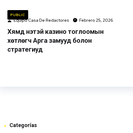
PUBLIC
Equipo Casa De Redactores
Febrero 25, 2026
Хямд үнэтэй казино тоглоомын
хөтлөгч Арга замууд болон
стратегиуд
Categorías