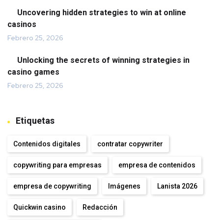
Uncovering hidden strategies to win at online
casinos
Febrero 25, 2026
Unlocking the secrets of winning strategies in
casino games
Febrero 25, 2026
Etiquetas
Contenidos digitales
contratar copywriter
copywriting para empresas
empresa de contenidos
empresa de copywriting
Imágenes
Lanista 2026
Quickwin casino
Redacción