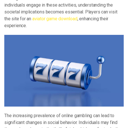
individuals engage in these activities, understanding the
societal implications becomes essential. Players can visit
the site for an
aviator game download
, enhancing their
experience.
The increasing prevalence of online gambling can lead to
significant changes in social behavior. Individuals may find