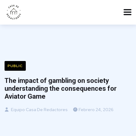
PUBLIC
The impact of gambling on society
understanding the consequences for
Aviator Game
Equipo Casa De Redactores
Febrero 24, 2026