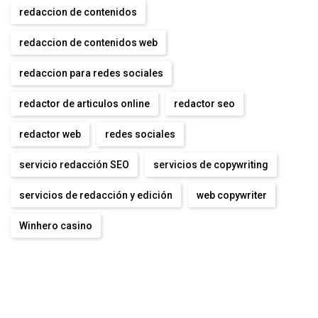
redaccion de contenidos
redaccion de contenidos web
redaccion para redes sociales
redactor de articulos online
redactor seo
redactor web
redes sociales
servicio redacción SEO
servicios de copywriting
servicios de redacción y edición
web copywriter
Winhero casino