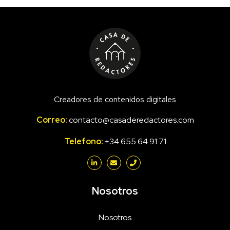
Creadores de contenidos digitales
Correo:
contacto@casaderedactores.com
Telefono:
+34 655 64 91 71
Nosotros
Nosotros