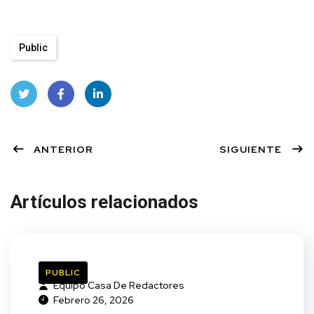
Public
Twit
Face
Linke
ter
ANTERIOR
book
dIn
SIGUIENTE
Artículos relacionados
PUBLIC
Equipo Casa De Redactores
Febrero 26, 2026