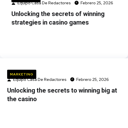
Equipo Casa De Redactores
Febrero 25, 2026
Unlocking the secrets of winning
strategies in casino games
MARKETING
Equipo Casa De Redactores
Febrero 25, 2026
Unlocking the secrets to winning big at
the casino