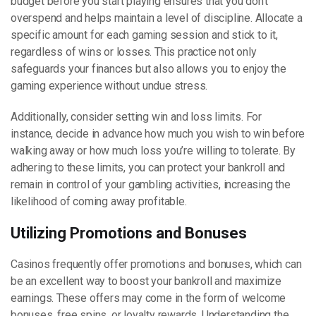
budget before you start playing ensures that you don’t
overspend and helps maintain a level of discipline. Allocate a
specific amount for each gaming session and stick to it,
regardless of wins or losses. This practice not only
safeguards your finances but also allows you to enjoy the
gaming experience without undue stress.
Additionally, consider setting win and loss limits. For
instance, decide in advance how much you wish to win before
walking away or how much loss you’re willing to tolerate. By
adhering to these limits, you can protect your bankroll and
remain in control of your gambling activities, increasing the
likelihood of coming away profitable.
Utilizing Promotions and Bonuses
Casinos frequently offer promotions and bonuses, which can
be an excellent way to boost your bankroll and maximize
earnings. These offers may come in the form of welcome
bonuses, free spins, or loyalty rewards. Understanding the