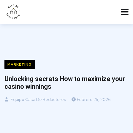
MARKETING
Unlocking secrets How to maximize your
casino winnings
Equipo Casa De Redactores
Febrero 25, 2026