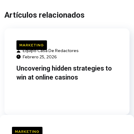
Artículos relacionados
MARKETING
Equipo Casa De Redactores
Febrero 25, 2026
Uncovering hidden strategies to
win at online casinos
MARKETING