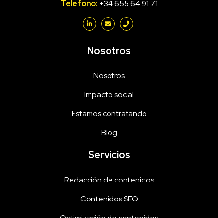
Telefono:
+34 655 64 91 71
Nosotros
Nosotros
Impacto social
Estamos contratando
Blog
Servicios
Redacción de contenidos
Contenidos SEO
Optimización de contenidos