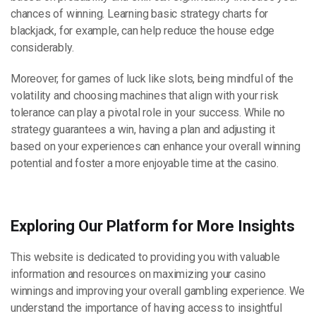
chances of winning. Learning basic strategy charts for
blackjack, for example, can help reduce the house edge
considerably.
Moreover, for games of luck like slots, being mindful of the
volatility and choosing machines that align with your risk
tolerance can play a pivotal role in your success. While no
strategy guarantees a win, having a plan and adjusting it
based on your experiences can enhance your overall winning
potential and foster a more enjoyable time at the casino.
Exploring Our Platform for More Insights
This website is dedicated to providing you with valuable
information and resources on maximizing your casino
winnings and improving your overall gambling experience. We
understand the importance of having access to insightful