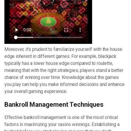
Moreover, it’s prudent to familiarize yourself with the house
edge inherent in different games. For example, blackjack
typically has a lower house edge compared to roulette,
meaning that with the right strategies, players stand a better
chance of winning over time. Knowledge about the games
you play can help you make informed decisions and enhance
your overall gaming experience.
Bankroll Management Techniques
Effective bankroll management is one of the most critical
factors in maximizing your casino winnings. Establishing a