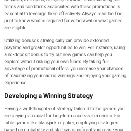
terms and conditions associated with these promotions is
essential to leverage them effectively. Always read the fine
print to know what is required for withdrawal or what games
are eligible.
Utilizing bonuses strategically can provide extended
playtime and greater opportunities to win. For instance, using
a no-deposit bonus to try out new games can help you
explore without risking your own funds. By taking full
advantage of promotional offers, you increase your chances
of maximizing your casino winnings and enjoying your gaming
experience.
Developing a Winning Strategy
Having a well-thought-out strategy tailored to the games you
are playing is crucial for long-term success in a casino. For
table games like blackjack or poker, employing strategies
based on probability and skill can significantly increase your