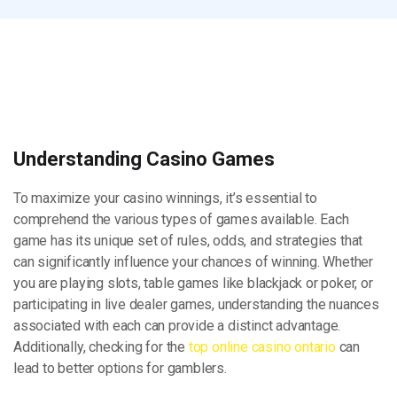
Understanding Casino Games
To maximize your casino winnings, it’s essential to
comprehend the various types of games available. Each
game has its unique set of rules, odds, and strategies that
can significantly influence your chances of winning. Whether
you are playing slots, table games like blackjack or poker, or
participating in live dealer games, understanding the nuances
associated with each can provide a distinct advantage.
Additionally, checking for the
top online casino ontario
can
lead to better options for gamblers.