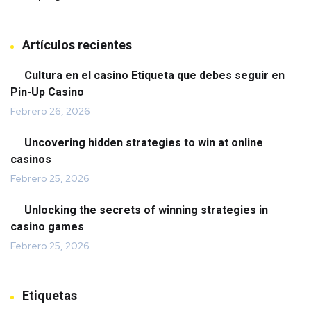
Artículos recientes
Cultura en el casino Etiqueta que debes seguir en
Pin-Up Casino
Febrero 26, 2026
Uncovering hidden strategies to win at online
casinos
Febrero 25, 2026
Unlocking the secrets of winning strategies in
casino games
Febrero 25, 2026
Etiquetas