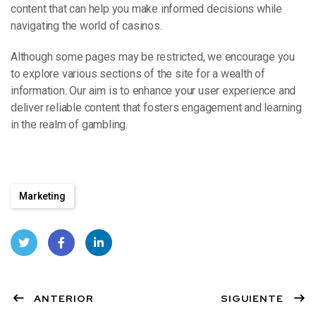
content that can help you make informed decisions while
navigating the world of casinos.
Although some pages may be restricted, we encourage you
to explore various sections of the site for a wealth of
information. Our aim is to enhance your user experience and
deliver reliable content that fosters engagement and learning
in the realm of gambling.
Marketing
Twit
Face
Linke
ter
ANTERIOR
book
dIn
SIGUIENTE