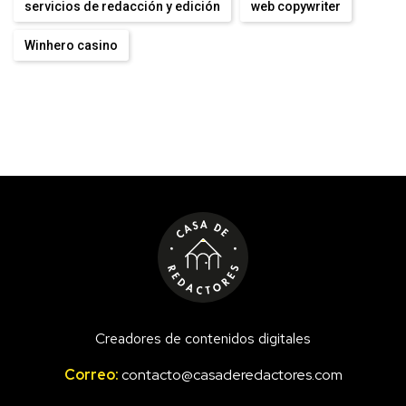
servicios de redacción y edición
web copywriter
Winhero casino
Creadores de contenidos digitales
Correo:
contacto@casaderedactores.com