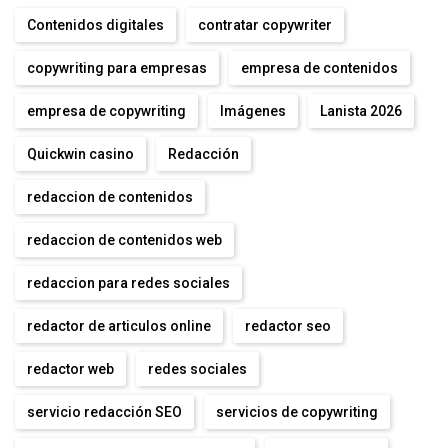
Contenidos digitales
contratar copywriter
copywriting para empresas
empresa de contenidos
empresa de copywriting
Imágenes
Lanista 2026
Quickwin casino
Redacción
redaccion de contenidos
redaccion de contenidos web
redaccion para redes sociales
redactor de articulos online
redactor seo
redactor web
redes sociales
servicio redacción SEO
servicios de copywriting