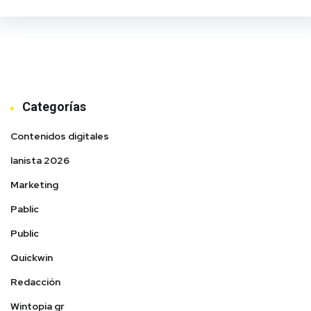
Categorías
Contenidos digitales
lanista 2026
Marketing
Pablic
Public
Quickwin
Redacción
Wintopia gr